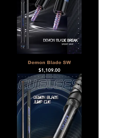
Demon Blade SW
Price
$1,109.00