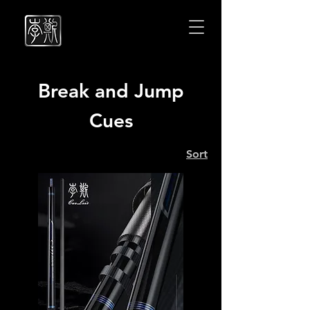
Cuelees
Cuelees
Break and Jump
Cues
Sort