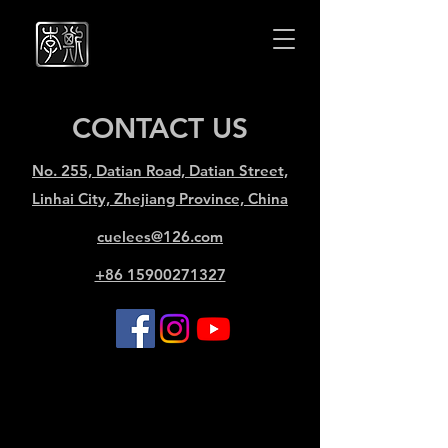
Cuelees
Cuelees
CONTACT US
No. 255, Datian Road, Datian Street,
Linhai City, Zhejiang Province, China
cuelees@126.com
+86 15900271327