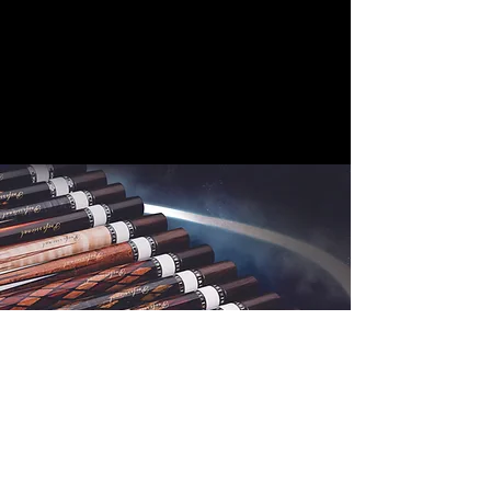
Cuelees