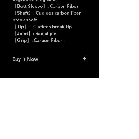
【Butt Sleeve】: Carbon Fiber
【Shaft】: Cuelees carbon fiber 
break shaft
【Tip】：Cuelees break tip
【Joint】: Radial pin
【Grip】: Carbon Fiber
Buy it Now
👉 Click here to buy on 
Awesome Billiards