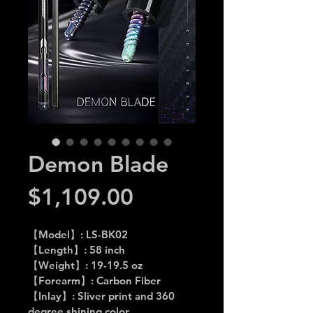
Demon Blade
Price
$1,109.00
【Model】: LS-BK02
【Length】: 58 inch
【Weight】: 19-19.5 oz
【Forearm】: Carbon Fiber
【Inlay】: Sliver print and 360 
degree shining color