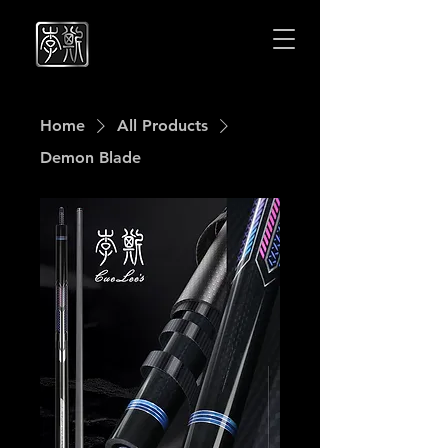
Cuelees
Cuelees
Home
All Products
Demon Blade