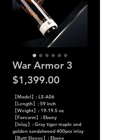
War Armor 3
Price
$1,399.00
【Model】: LS-A06
【Length】: 59 inch
【Weight】: 19-19.5 oz
【Forearm】: Ebony
【Inlay】: Gray tiger maple and 
golden sandalwood 400pcs inlay
【Butt Sleeve】: Ebony