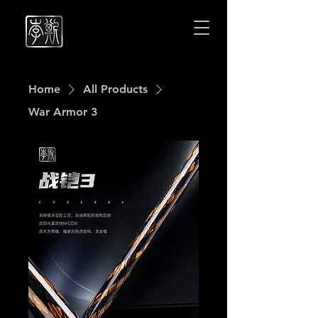
Cuelees
Cuelees
Home
All Products
War Armor 3