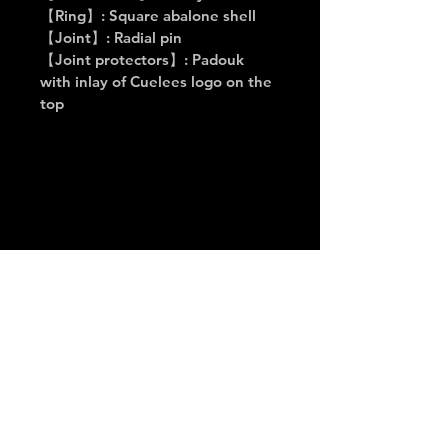
【Ring】: Square abalone shell
【Joint】: Radial pin
【Joint protectors】: Padouk 
with inlay of Cuelees logo on the 
top