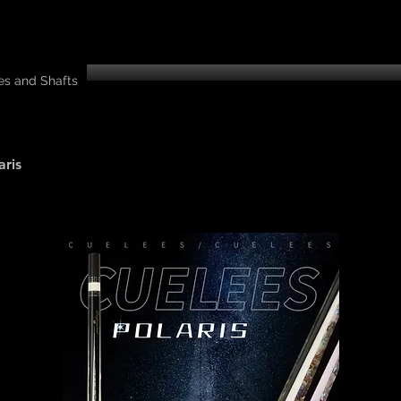
es and Shafts
aris