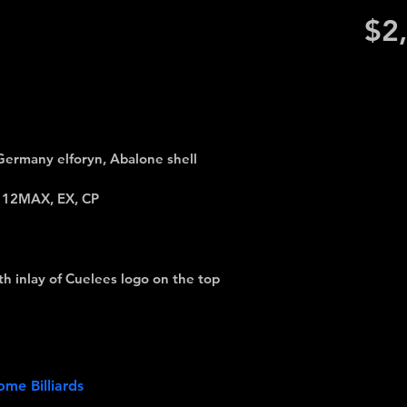
$2
Germany elforyn, Abalone shell
, 12MAX, EX, CP
h inlay of Cuelees logo on the top
me Billiards