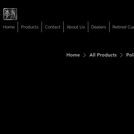
Cuelees
Cuelees
Home
Products
Contact
About Us
Dealers
Retired Cu
Home
All Products
Pol