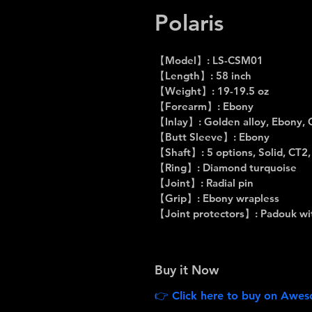
Polaris
【Model】: LS-CSM01
【Length】: 58 inch
【Weight】: 19-19.5 oz
【Forearm】: Ebony
【Inlay】: Golden alloy, Ebony, 
【Butt Sleeve】: Ebony
【Shaft】: 5 options, Solid, CT2
【Ring】: Diamond turquoise
【Joint】: Radial pin
【Grip】: Ebony wrapless
【Joint protectors】: Padouk wit
Buy it Now
👉 Click here to buy on Aweso