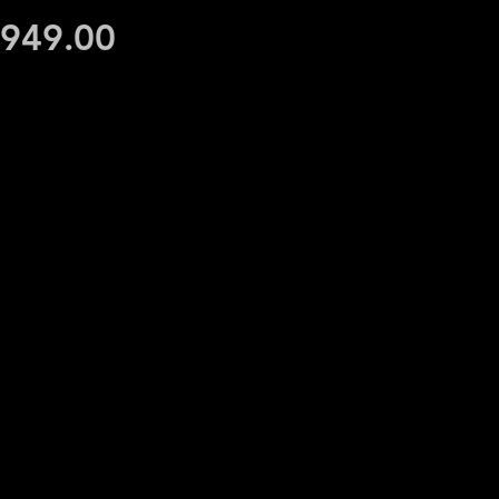
Price
,949.00