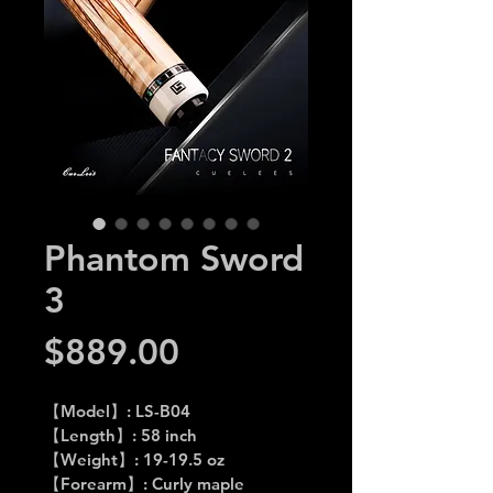
Phantom Sword
3
Price
$889.00
【Model】: LS-B04
【Length】: 58 inch
【Weight】: 19-19.5 oz
【Forearm】: Curly maple