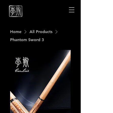
Cuelees
Cuelees
Home
All Products
Phantom Sword 3