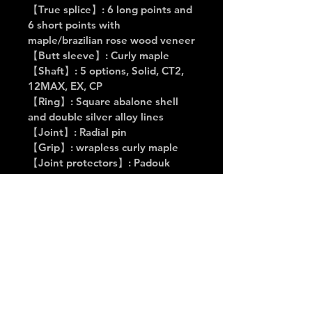
【True splice】: 6 long points and 
6 short points with 
maple/brazilian rose wood veneer
【Butt sleeve】: Curly maple
【Shaft】: 5 options, Solid, CT2, 
12MAX, EX, CP
【Ring】: Square abalone shell 
and double silver alloy lines
【Joint】: Radial pin
【Grip】: wrapless curly maple
【Joint protectors】: Padouk 
with inlay of Cuelees logo on the 
top
Buy it Now
👉 Click here to buy on 
Awesome Billiards